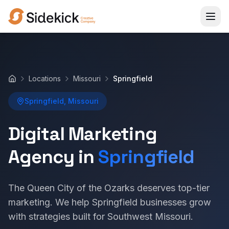
Locations
Missouri
Springfield
Home
Springfield, Missouri
Digital Marketing
Agency in
Springfield
The Queen City of the Ozarks deserves top-tier
marketing. We help Springfield businesses grow
with strategies built for Southwest Missouri.