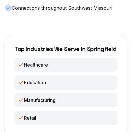
Connections throughout Southwest Missouri
Top Industries We Serve in Springfield
Healthcare
Education
Manufacturing
Retail