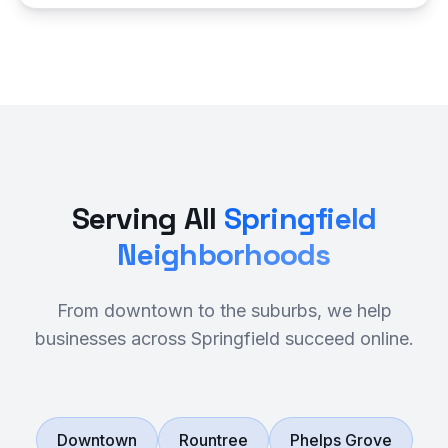
Serving All
Springfield
Neighborhoods
From downtown to the suburbs, we help
businesses across Springfield succeed online.
Downtown
Rountree
Phelps Grove