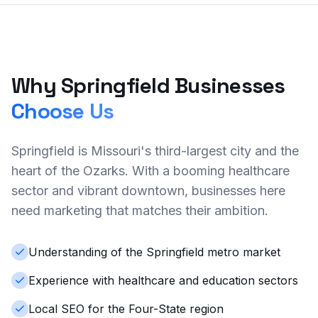
Why Springfield Businesses
Choose Us
Springfield is Missouri's third-largest city and the
heart of the Ozarks. With a booming healthcare
sector and vibrant downtown, businesses here
need marketing that matches their ambition.
Understanding of the Springfield metro market
Experience with healthcare and education sectors
Local SEO for the Four-State region