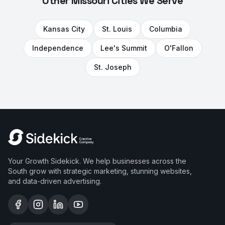
Other Missouri Cities We Serve
Kansas City
St. Louis
Columbia
Independence
Lee's Summit
O'Fallon
St. Joseph
Your Growth Sidekick. We help businesses across the
South grow with strategic marketing, stunning websites,
and data-driven advertising.