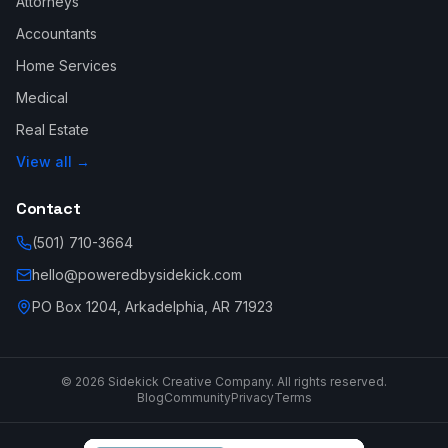
Attorneys
Accountants
Home Services
Medical
Real Estate
View all →
Contact
(501) 710-3664
hello@poweredbysidekick.com
PO Box 1204, Arkadelphia, AR 71923
©
2026
Sidekick Creative Company. All rights reserved.
Blog
Community
Privacy
Terms