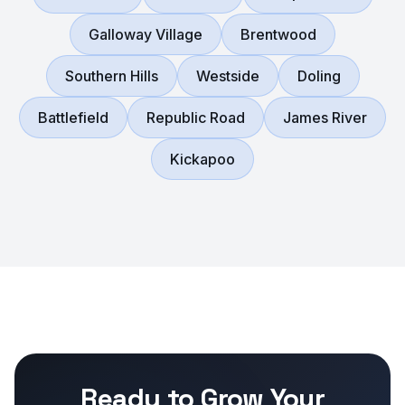
Galloway Village
Brentwood
Southern Hills
Westside
Doling
Battlefield
Republic Road
James River
Kickapoo
Ready to Grow Your