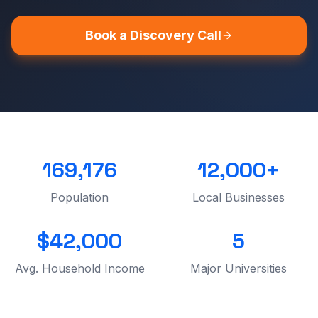
Book a Discovery Call
169,176
12,000+
Population
Local Businesses
$42,000
5
Avg. Household Income
Major Universities