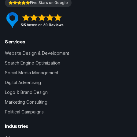
Five Stars on Google
Services
Website Design & Development
Search Engine Optimization
Social Media Management
Digital Advertising
Logo & Brand Design
Marketing Consulting
Political Campaigns
Industries