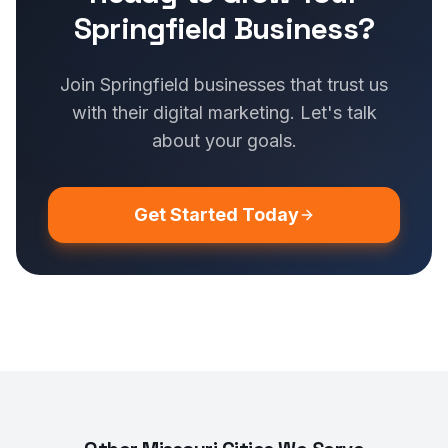
Springfield Business?
Join Springfield businesses that trust us
with their digital marketing. Let's talk
about your goals.
Get Started Today