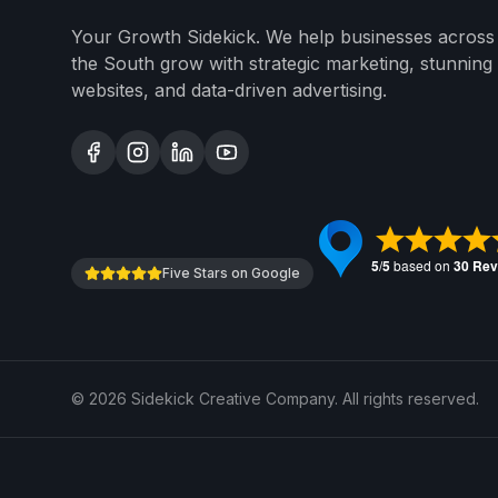
Your Growth Sidekick. We help businesses across
the South grow with strategic marketing, stunning
websites, and data-driven advertising.
Five Stars on Google
©
2026
Sidekick Creative Company. All rights reserved.