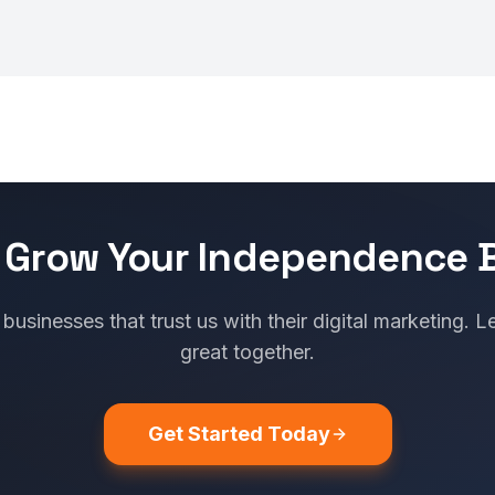
 Grow Your Independence 
usinesses that trust us with their digital marketing. L
great together.
Get Started Today