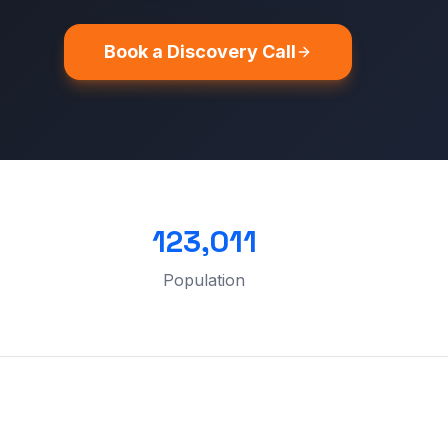
Book a Discovery Call
123,011
Population