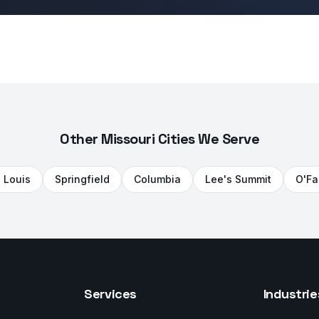
Other Missouri Cities We Serve
. Louis
Springfield
Columbia
Lee's Summit
O'Fa
Services
Industrie