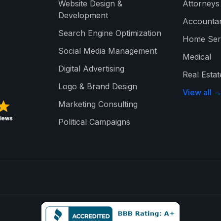
Website Design &
Attorneys
Development
Accounta
Search Engine Optimization
Home Ser
Social Media Management
Medical
Digital Advertising
Real Estat
Logo & Brand Design
View all 
Marketing Consulting
Political Campaigns