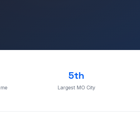
5th
ome
Largest MO City