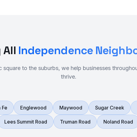
 All
Independence Neighb
ic square to the suburbs, we help businesses through
thrive.
 Fe
Englewood
Maywood
Sugar Creek
Lees Summit Road
Truman Road
Noland Road