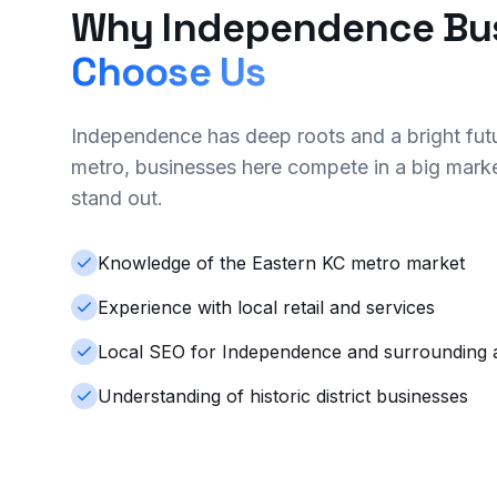
Why Independence Bu
Choose Us
Independence has deep roots and a bright futu
metro, businesses here compete in a big mar
stand out.
Knowledge of the Eastern KC metro market
Experience with local retail and services
Local SEO for Independence and surrounding 
Understanding of historic district businesses