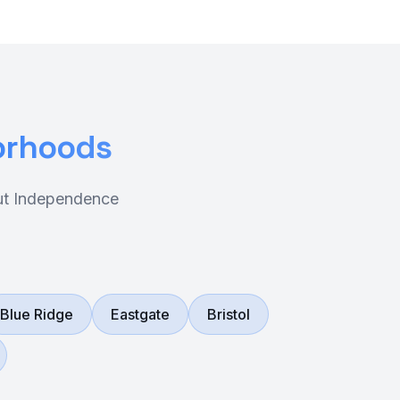
orhoods
out Independence
Blue Ridge
Eastgate
Bristol