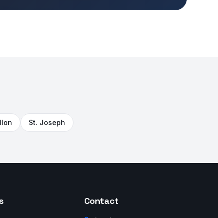
llon
St. Joseph
s
Contact