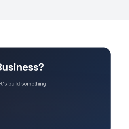
Business?
et's build something