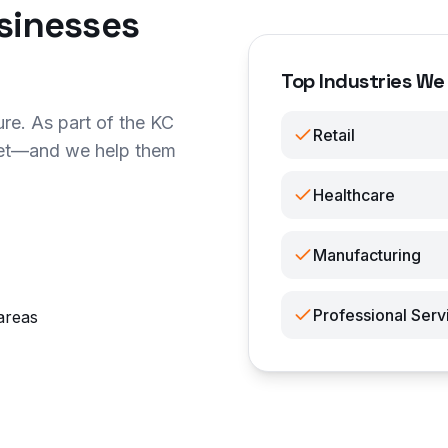
sinesses
Top Industries We
re. As part of the KC
Retail
ket—and we help them
Healthcare
Manufacturing
Professional Serv
areas