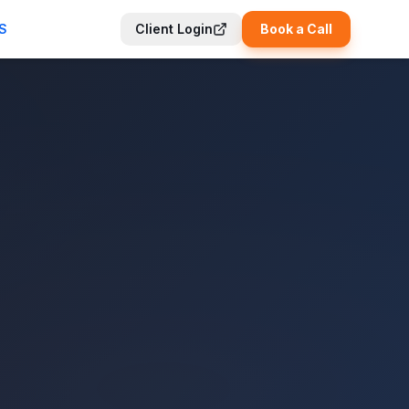
S
Client Login
Book a Call