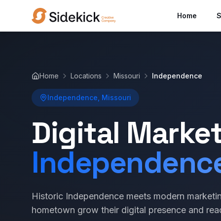
Home
S
Home
Locations
Missouri
Independence
Independence, Missouri
Digital Marke
Independenc
Historic Independence meets modern marketin
hometown grow their digital presence and re