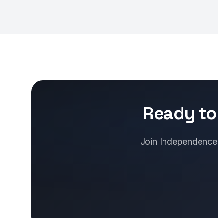
Ready to
Join Independence b