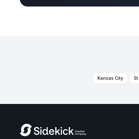
Kansas City
St