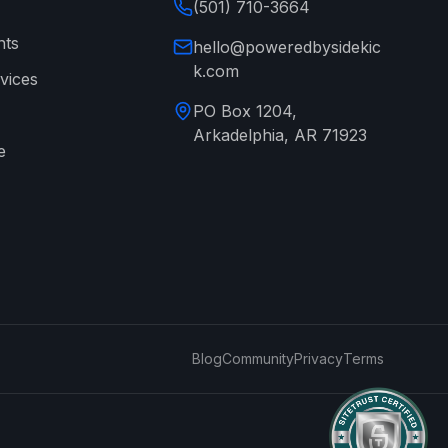
(501) 710-3664
nts
hello@poweredbysidekic
k.com
vices
PO Box 1204,
Arkadelphia, AR 71923
e
→
Blog
Community
Privacy
Terms