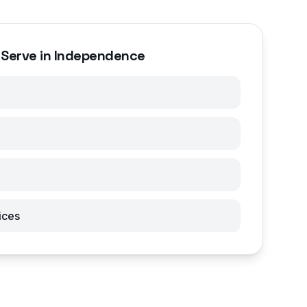
 Serve in Independence
ices