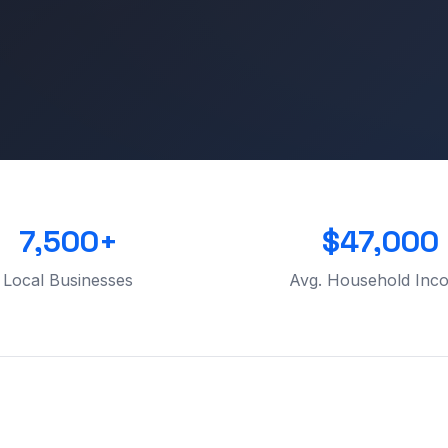
7,500+
$47,000
Local Businesses
Avg. Household Inc