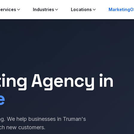
ervices
Industries
Locations
MarketingO
ting Agency in
e
g. We help businesses in Truman's
ach new customers.