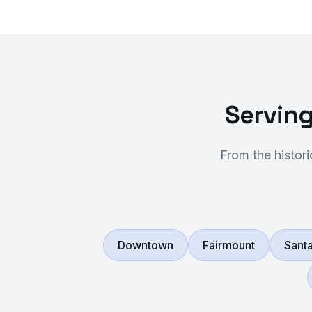
Serving
From the histor
Downtown
Fairmount
Santa