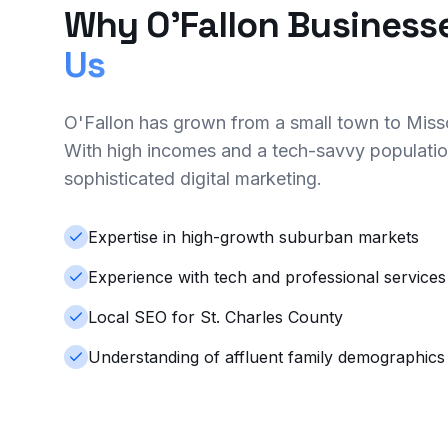
Why O'Fallon Business
Us
O'Fallon has grown from a small town to Missou
With high incomes and a tech-savvy populatio
sophisticated digital marketing.
Expertise in high-growth suburban markets
Experience with tech and professional services
Local SEO for St. Charles County
Understanding of affluent family demographics