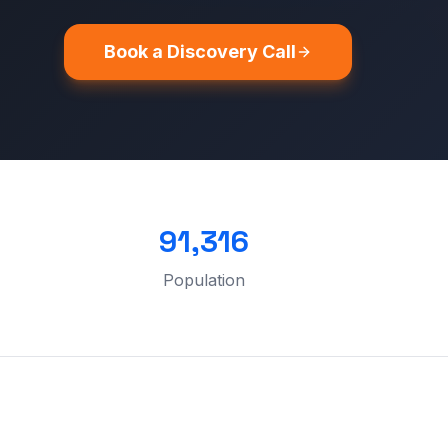
Book a Discovery Call
91,316
Population