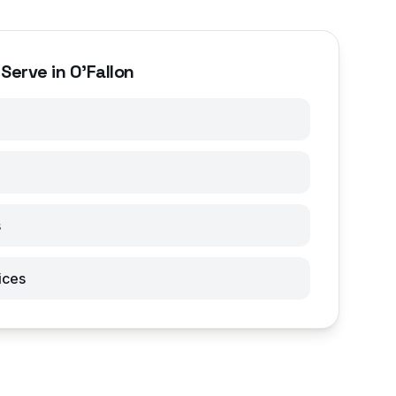
Serve in O'Fallon
s
ices