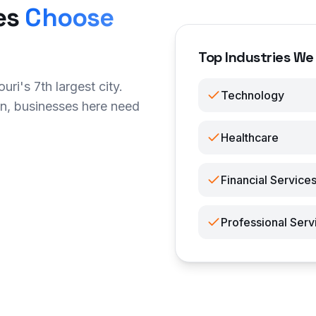
es
Choose
Top Industries We 
ri's 7th largest city.
Technology
n, businesses here need
Healthcare
Financial Service
Professional Serv