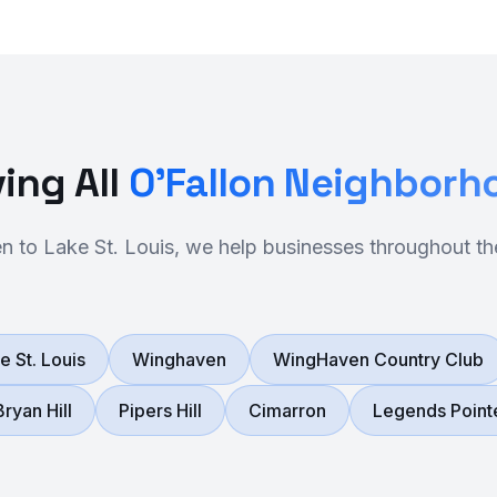
ing All
O'Fallon Neighborh
 to Lake St. Louis, we help businesses throughout th
e St. Louis
Winghaven
WingHaven Country Club
Bryan Hill
Pipers Hill
Cimarron
Legends Point