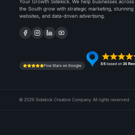
Your Growth Sidekick. We help businesses across
the South grow with strategic marketing, stunning
websites, and data-driven advertising.
Five Stars on Google
©
2026
Sidekick Creative Company. All rights reserved.