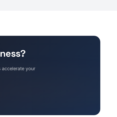
iness?
s accelerate your