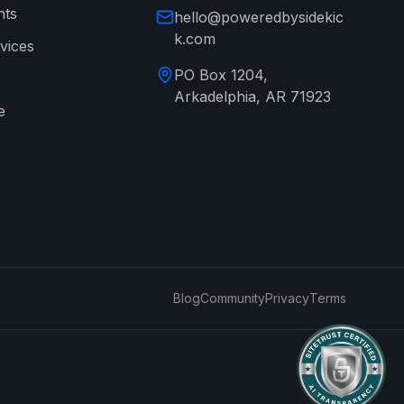
nts
hello@poweredbysidekic
k.com
vices
PO Box 1204,
Arkadelphia, AR 71923
e
→
Blog
Community
Privacy
Terms