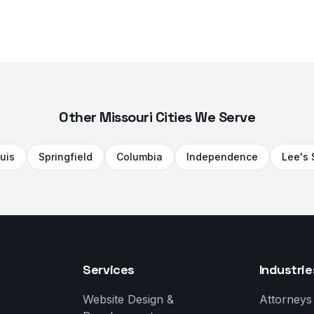
Other Missouri Cities We Serve
ouis
Springfield
Columbia
Independence
Lee's
Services
Industrie
Website Design &
Attorneys