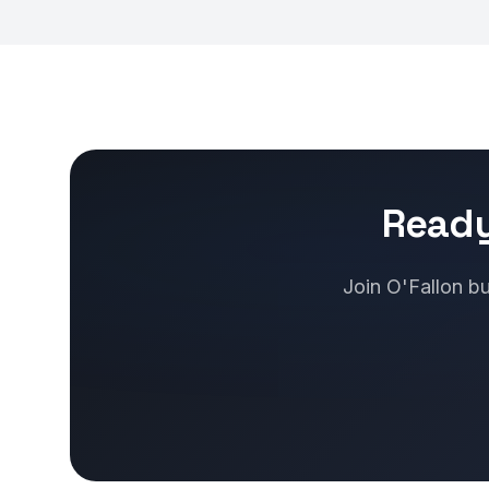
Ready
Join O'Fallon bu