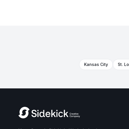
Kansas City
St. L