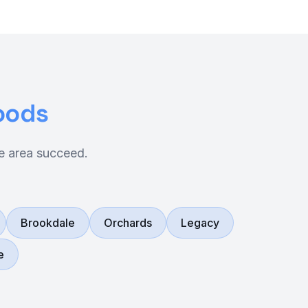
oods
e area succeed.
Brookdale
Orchards
Legacy
e