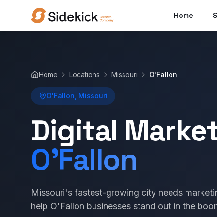
Home
S
Home
Locations
Missouri
O'Fallon
O'Fallon, Missouri
Digital Marke
O'Fallon
Missouri's fastest-growing city needs market
help O'Fallon businesses stand out in the boo