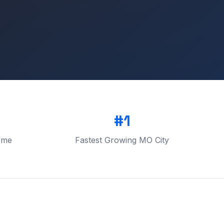
#1
ome
Fastest Growing MO City