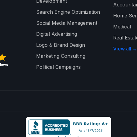
Development
Accounta
Search Engine Optimization
Home Ser
Social Media Management
Medical
Digital Advertising
Real Estat
Logo & Brand Design
View all 
Marketing Consulting
Political Campaigns