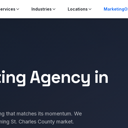
ervices
Industries
Locations
MarketingO
ting Agency in
ing that matches its momentum. We
ming St. Charles County market.