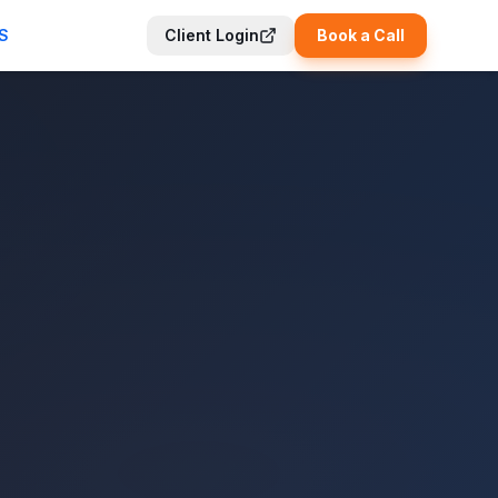
S
Client Login
Book a Call