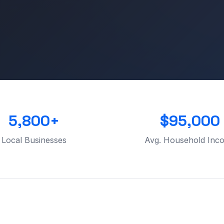
5,800+
$95,000
Local Businesses
Avg. Household Inc