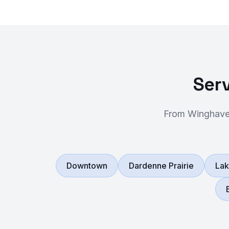
Serv
From Winghaven
Downtown
Dardenne Prairie
Lak