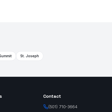
 Summit
St. Joseph
s
Contact
(501) 710-3664