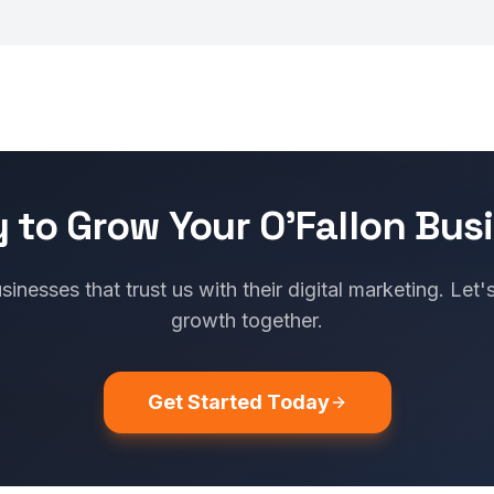
 to Grow Your O'Fallon Bus
sinesses that trust us with their digital marketing. Let'
growth together.
Get Started Today