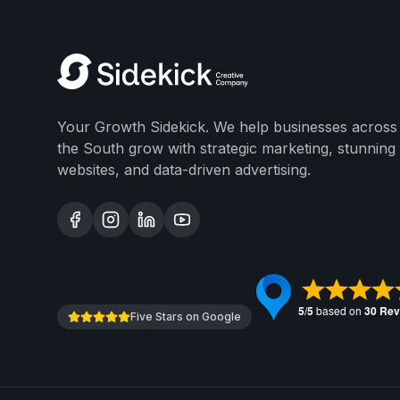
Your Growth Sidekick. We help businesses across
the South grow with strategic marketing, stunning
websites, and data-driven advertising.
Five Stars on Google