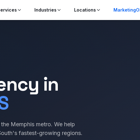
ervices
Industries
Locations
MarketingO
ency in
S
to the Memphis metro. We help
outh's fastest-growing regions.