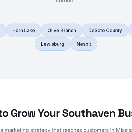
corridor.
Horn Lake
Olive Branch
DeSoto County
Lewisburg
Nesbit
to Grow Your Southaven Bu
 a marketing strategy that reaches customers in Missis