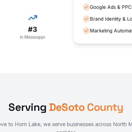
Google Ads & PPC
Brand Identity & L
#3
Marketing Automa
In Mississippi
Serving
DeSoto County
e to Horn Lake, we serve businesses across North Mi