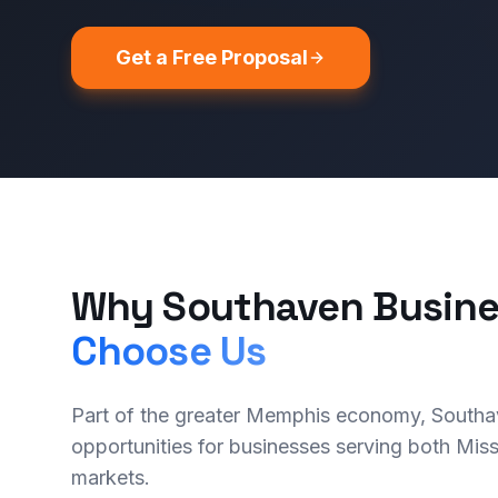
Get a Free Proposal
Why Southaven Busine
Choose Us
Part of the greater Memphis economy, Southa
opportunities for businesses serving both Mis
markets.