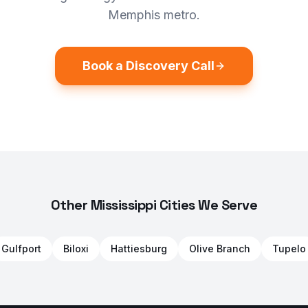
Memphis metro.
Book a Discovery Call
Other Mississippi Cities We Serve
Gulfport
Biloxi
Hattiesburg
Olive Branch
Tupelo