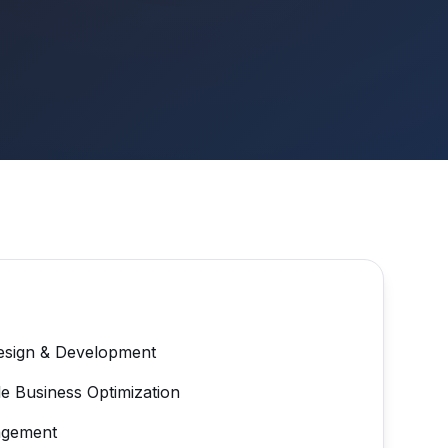
esign & Development
e Business Optimization
agement