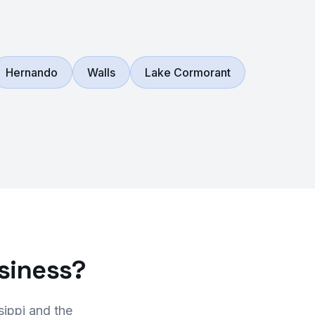
Hernando
Walls
Lake Cormorant
siness?
sippi and the