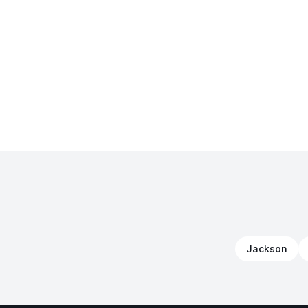
Jackson