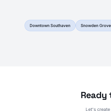
Downtown Southaven
Snowden Grove
Ready 
Let's create