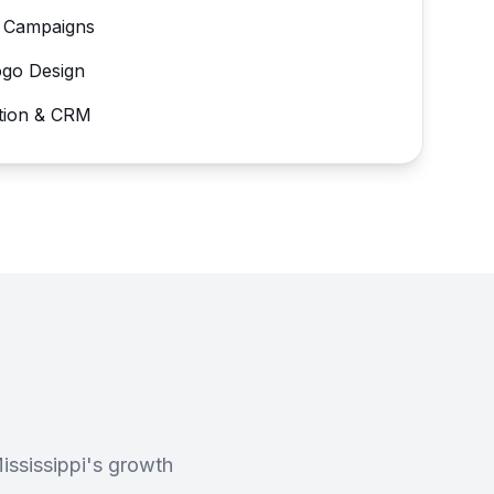
 Campaigns
ogo Design
tion & CRM
ssissippi's growth