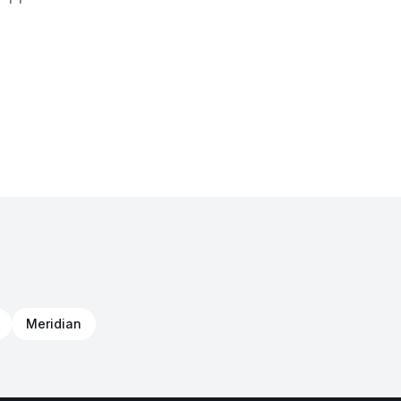
Meridian