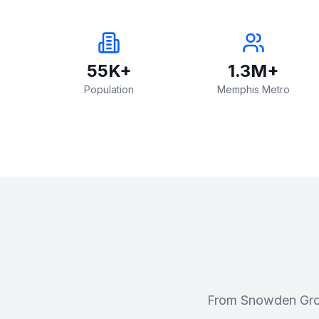
55K+
1.3M+
Population
Memphis Metro
From Snowden Grov