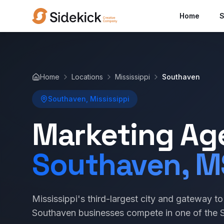
Home
S
Home
Locations
Mississippi
Southaven
Southaven, Mississippi
Marketing Ag
Southaven, M
Mississippi's third-largest city and gateway 
Southaven businesses compete in one of the S