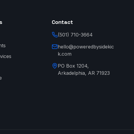
s
Contact
(501) 710-3664
nts
hello@poweredbysidekic
k.com
vices
PO Box 1204,
Arkadelphia, AR 71923
e
→