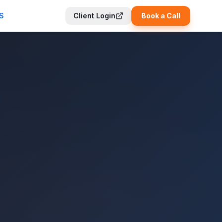
S
Client Login
Book a Call