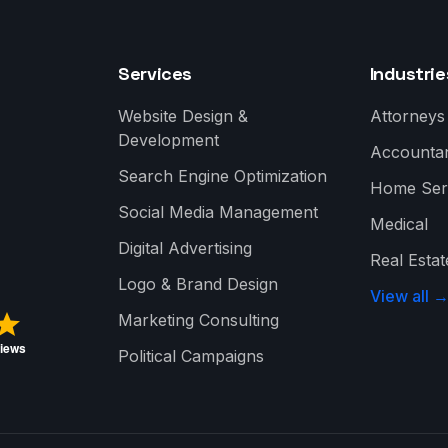
Services
Industrie
Website Design &
Attorneys
Development
Accounta
Search Engine Optimization
Home Ser
Social Media Management
Medical
Digital Advertising
Real Estat
Logo & Brand Design
View all 
Marketing Consulting
Political Campaigns