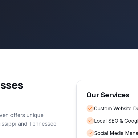
sses
Our Services
Custom Website D
ven offers unique
Local SEO & Googl
sissippi and Tennessee
Social Media Man