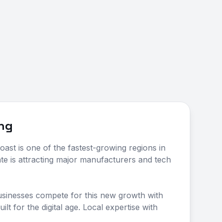
ing
oast is one of the fastest-growing regions in
ate is attracting major manufacturers and tech
usinesses compete for this new growth with
ilt for the digital age. Local expertise with