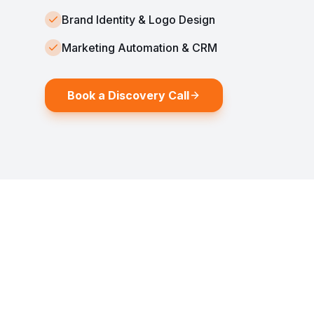
Brand Identity & Logo Design
Marketing Automation & CRM
Book a Discovery Call