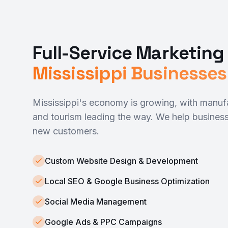
Full-Service Marketing 
Mississippi Businesses
Mississippi's economy is growing, with manufa
and tourism leading the way. We help business
new customers.
Custom Website Design & Development
Local SEO & Google Business Optimization
Social Media Management
Google Ads & PPC Campaigns