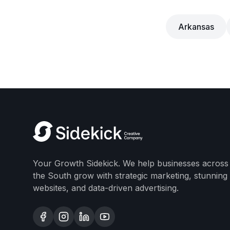
Arkansas
Your Growth Sidekick. We help businesses across
the South grow with strategic marketing, stunning
websites, and data-driven advertising.