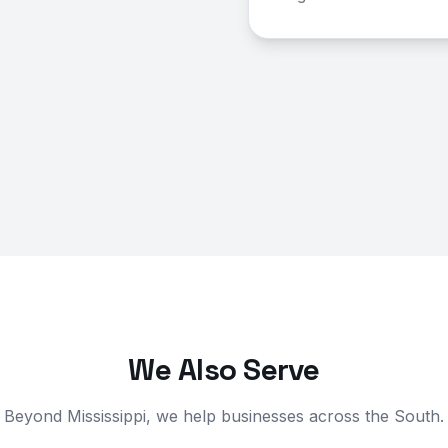
We Also Serve
Beyond Mississippi, we help businesses across the South.