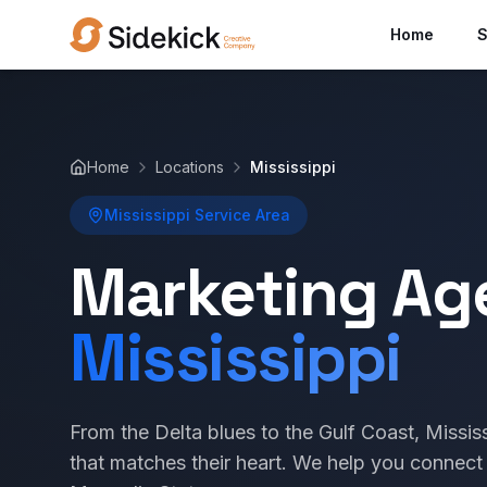
Home
S
Home
Locations
Mississippi
Mississippi Service Area
Marketing Ag
Mississippi
From the Delta blues to the Gulf Coast, Missi
that matches their heart. We help you connect