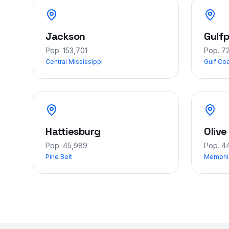
Jackson
Gulfp
Pop.
153,701
Pop.
7
Central Mississippi
Gulf Co
Hattiesburg
Olive
Pop.
45,989
Pop.
44
Pine Belt
Memphi