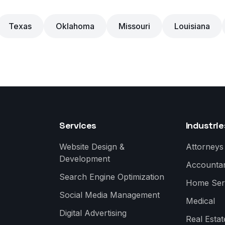
Texas
Oklahoma
Missouri
Louisiana
Services
Industrie
Website Design &
Attorneys
Development
Accounta
Search Engine Optimization
Home Ser
Social Media Management
Medical
Digital Advertising
Real Estat