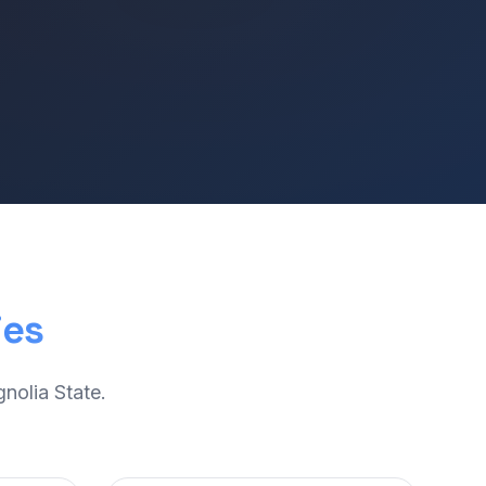
ies
nolia State.