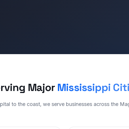
rving Major
Mississippi Cit
pital to the coast, we serve businesses across the Mag