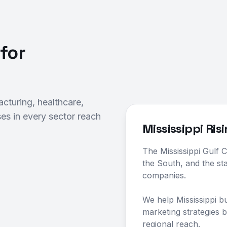
for
cturing, healthcare,
es in every sector reach
Mississippi Ris
The Mississippi Gulf C
the South, and the st
companies.
We help Mississippi b
marketing strategies bu
regional reach.