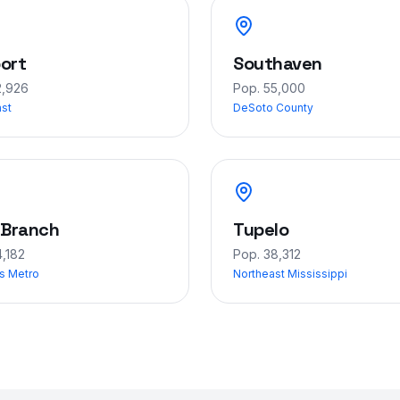
ort
Southaven
2,926
Pop.
55,000
ast
DeSoto County
 Branch
Tupelo
,182
Pop.
38,312
s Metro
Northeast Mississippi