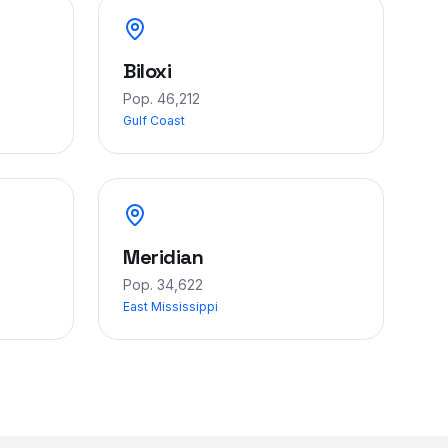
Biloxi
Pop.
46,212
Gulf Coast
Meridian
Pop.
34,622
East Mississippi