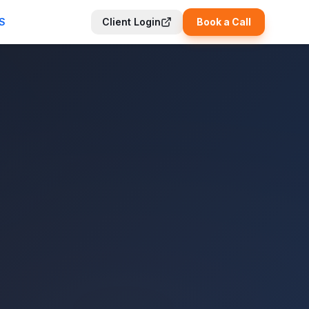
S
Client Login
Book a Call