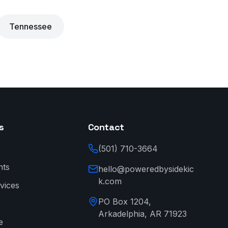
Tennessee
s
Contact
(501) 710-3664
nts
hello@poweredbysidekic
k.com
vices
PO Box 1204,
Arkadelphia, AR 71923
e