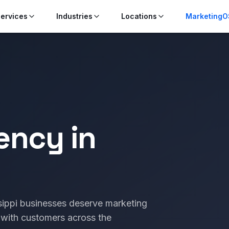
ervices
Industries
Locations
MarketingO
ency in
ssippi businesses deserve marketing
 with customers across the