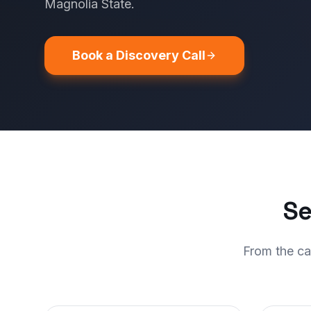
Magnolia State.
Book a Discovery Call
Se
From the ca