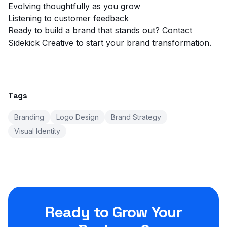
Evolving thoughtfully as you grow
Listening to customer feedback
Ready to build a brand that stands out?
Contact
Sidekick Creative
to start your brand transformation.
Tags
Branding
Logo Design
Brand Strategy
Visual Identity
Ready to Grow Your