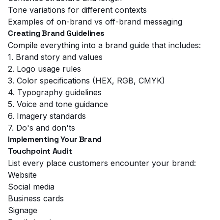
Tone variations for different contexts
Examples of on-brand vs off-brand messaging
Creating Brand Guidelines
Compile everything into a brand guide that includes:
1. Brand story and values
2. Logo usage rules
3. Color specifications (HEX, RGB, CMYK)
4. Typography guidelines
5. Voice and tone guidance
6. Imagery standards
7. Do's and don'ts
Implementing Your Brand
Touchpoint Audit
List every place customers encounter your brand:
Website
Social media
Business cards
Signage