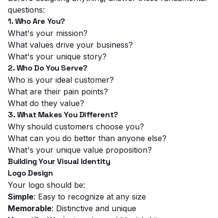
questions:
1. Who Are You?
What's your mission?
What values drive your business?
What's your unique story?
2. Who Do You Serve?
Who is your ideal customer?
What are their pain points?
What do they value?
3. What Makes You Different?
Why should customers choose you?
What can you do better than anyone else?
What's your unique value proposition?
Building Your Visual Identity
Logo Design
Your logo should be:
Simple
: Easy to recognize at any size
Memorable
: Distinctive and unique