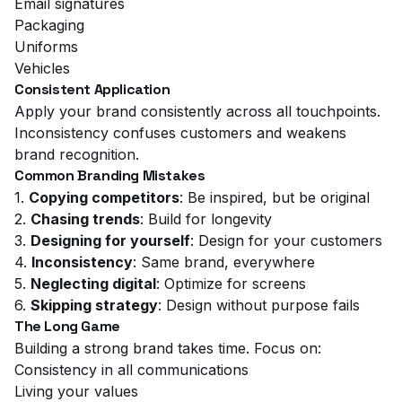
Email signatures
Packaging
Uniforms
Vehicles
Consistent Application
Apply your brand consistently across all touchpoints.
Inconsistency confuses customers and weakens
brand recognition.
Common Branding Mistakes
1.
Copying competitors
: Be inspired, but be original
2.
Chasing trends
: Build for longevity
3.
Designing for yourself
: Design for your customers
4.
Inconsistency
: Same brand, everywhere
5.
Neglecting digital
: Optimize for screens
6.
Skipping strategy
: Design without purpose fails
The Long Game
Building a strong brand takes time. Focus on:
Consistency in all communications
Living your values