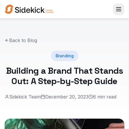
Back to Blog
Branding
Building a Brand That Stands
Out: A Step-by-Step Guide
Sidekick Team
December 20, 2023
6 min read