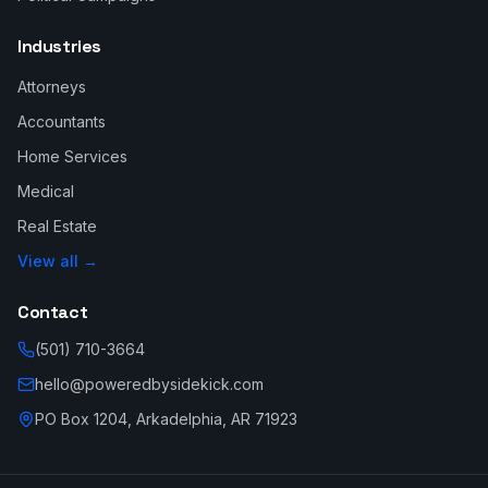
Industries
Attorneys
Accountants
Home Services
Medical
Real Estate
View all →
Contact
(501) 710-3664
hello@poweredbysidekick.com
PO Box 1204, Arkadelphia, AR 71923