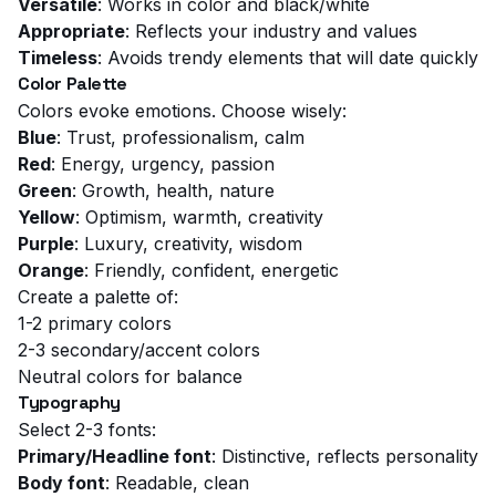
Versatile
: Works in color and black/white
Appropriate
: Reflects your industry and values
Timeless
: Avoids trendy elements that will date quickly
Color Palette
Colors evoke emotions. Choose wisely:
Blue
: Trust, professionalism, calm
Red
: Energy, urgency, passion
Green
: Growth, health, nature
Yellow
: Optimism, warmth, creativity
Purple
: Luxury, creativity, wisdom
Orange
: Friendly, confident, energetic
Create a palette of:
1-2 primary colors
2-3 secondary/accent colors
Neutral colors for balance
Typography
Select 2-3 fonts:
Primary/Headline font
: Distinctive, reflects personality
Body font
: Readable, clean