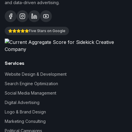
and data-driven advertising.
Five Stars on Google
Services
Website Design & Development
Search Engine Optimization
Social Media Management
Digital Advertising
Logo & Brand Design
Marketing Consulting
Political Campaigns