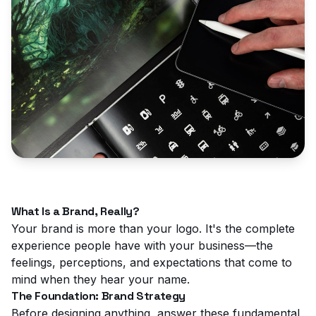
What Is a Brand, Really?
Your brand is more than your logo. It's the complete
experience people have with your business—the
feelings, perceptions, and expectations that come to
mind when they hear your name.
The Foundation: Brand Strategy
Before designing anything, answer these fundamental