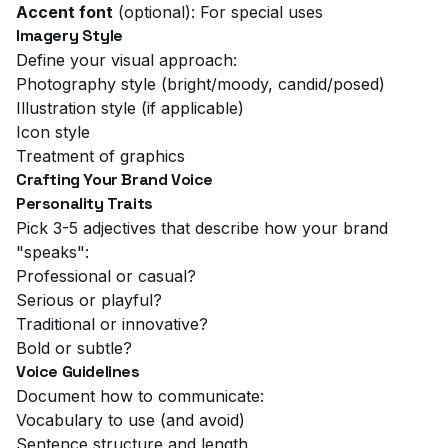
Accent font
(optional): For special uses
Imagery Style
Define your visual approach:
Photography style (bright/moody, candid/posed)
Illustration style (if applicable)
Icon style
Treatment of graphics
Crafting Your Brand Voice
Personality Traits
Pick 3-5 adjectives that describe how your brand
"speaks":
Professional or casual?
Serious or playful?
Traditional or innovative?
Bold or subtle?
Voice Guidelines
Document how to communicate:
Vocabulary to use (and avoid)
Sentence structure and length