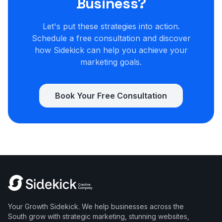
Business?
Let's put these strategies into action.
Schedule a free consultation and discover
how Sidekick can help you achieve your
marketing goals.
Book Your Free Consultation
Your Growth Sidekick. We help businesses across the
South grow with strategic marketing, stunning websites,