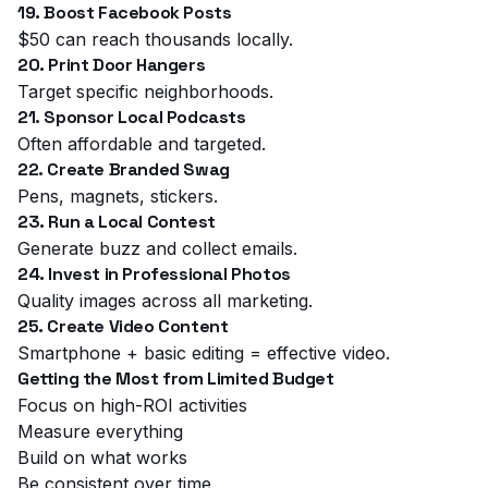
19. Boost Facebook Posts
$50 can reach thousands locally.
20. Print Door Hangers
Target specific neighborhoods.
21. Sponsor Local Podcasts
Often affordable and targeted.
22. Create Branded Swag
Pens, magnets, stickers.
23. Run a Local Contest
Generate buzz and collect emails.
24. Invest in Professional Photos
Quality images across all marketing.
25. Create Video Content
Smartphone + basic editing = effective video.
Getting the Most from Limited Budget
Focus on high-ROI activities
Measure everything
Build on what works
Be consistent over time