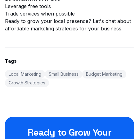
Leverage free tools
Trade services when possible
Ready to grow your local presence?
Let's chat
about
affordable marketing strategies for your business.
Tags
Local Marketing
Small Business
Budget Marketing
Growth Strategies
Ready to Grow Your