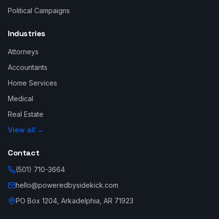
Political Campaigns
Industries
Attorneys
Accountants
Home Services
Medical
Real Estate
View all →
Contact
(501) 710-3664
hello@poweredbysidekick.com
PO Box 1204, Arkadelphia, AR 71923