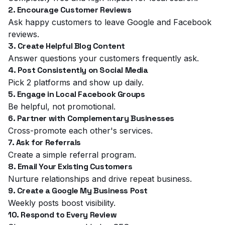
2. Encourage Customer Reviews
Ask happy customers to leave Google and Facebook
reviews.
3. Create Helpful Blog Content
Answer questions your customers frequently ask.
4. Post Consistently on Social Media
Pick 2 platforms and show up daily.
5. Engage in Local Facebook Groups
Be helpful, not promotional.
6. Partner with Complementary Businesses
Cross-promote each other's services.
7. Ask for Referrals
Create a simple referral program.
8. Email Your Existing Customers
Nurture relationships and drive repeat business.
9. Create a Google My Business Post
Weekly posts boost visibility.
10. Respond to Every Review