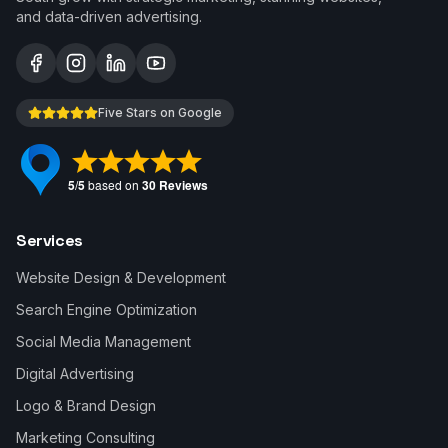
and data-driven advertising.
Five Stars on Google
Services
Website Design & Development
Search Engine Optimization
Social Media Management
Digital Advertising
Logo & Brand Design
Marketing Consulting