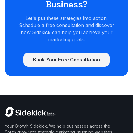
Business?
Let's put these strategies into action.
Schedule a free consultation and discover
how Sidekick can help you achieve your
marketing goals.
Book Your Free Consultation
Your Growth Sidekick. We help businesses across the
South grow with strategic marketing, stunning websites,