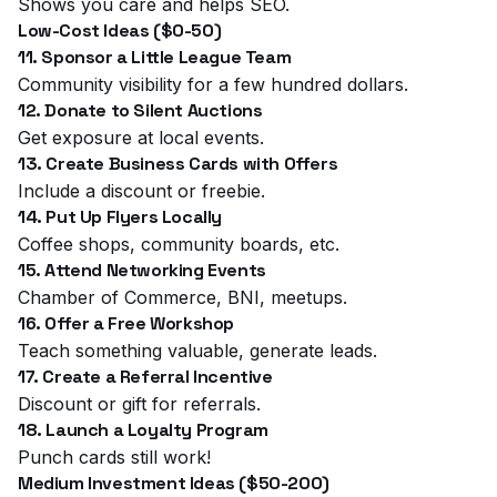
Shows you care and helps SEO.
Low-Cost Ideas ($0-50)
11. Sponsor a Little League Team
Community visibility for a few hundred dollars.
12. Donate to Silent Auctions
Get exposure at local events.
13. Create Business Cards with Offers
Include a discount or freebie.
14. Put Up Flyers Locally
Coffee shops, community boards, etc.
15. Attend Networking Events
Chamber of Commerce, BNI, meetups.
16. Offer a Free Workshop
Teach something valuable, generate leads.
17. Create a Referral Incentive
Discount or gift for referrals.
18. Launch a Loyalty Program
Punch cards still work!
Medium Investment Ideas ($50-200)