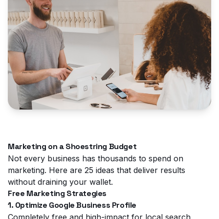
Marketing on a Shoestring Budget
Not every business has thousands to spend on
marketing. Here are 25 ideas that deliver results
without draining your wallet.
Free Marketing Strategies
1. Optimize Google Business Profile
Completely free and high-impact for local search.