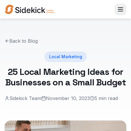
Back to Blog
Local Marketing
25 Local Marketing Ideas for
Businesses on a Small Budget
Sidekick Team
November 10, 2023
5 min read