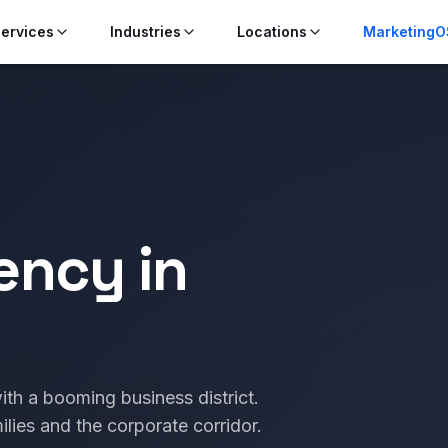
ervices
Industries
Locations
MarketingO
ency in
ith a booming business district.
ilies and the corporate corridor.