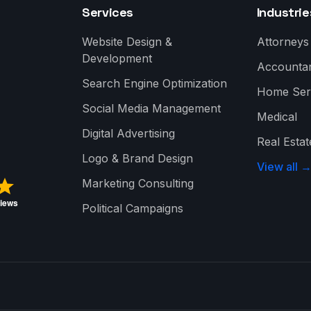
Services
Industrie
Website Design &
Attorneys
Development
Accounta
Search Engine Optimization
Home Ser
Social Media Management
Medical
Digital Advertising
Real Estat
Logo & Brand Design
View all 
Marketing Consulting
Political Campaigns