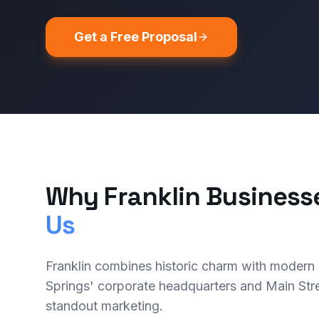
Get a Free Proposal
Why Franklin Business
Us
Franklin combines historic charm with modern
Springs' corporate headquarters and Main Stre
standout marketing.