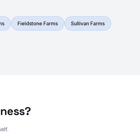
ms
Fieldstone Farms
Sullivan Farms
iness?
elf.