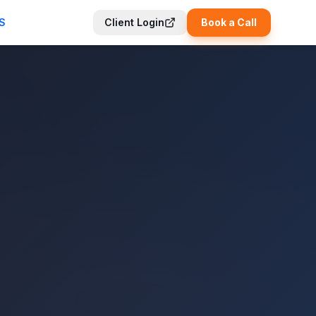
S
Client Login
Book a Call