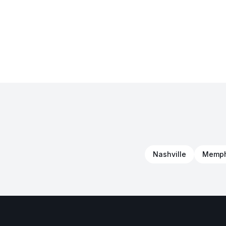
Nashville
Memph