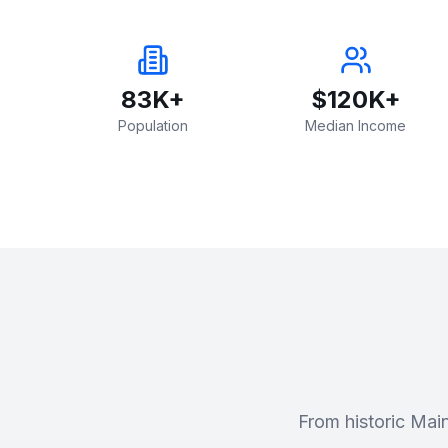
83K+
$120K+
Population
Median Income
From historic Mai