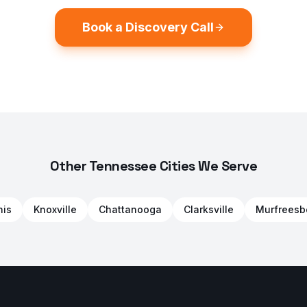
Book a Discovery Call
Other Tennessee Cities We Serve
is
Knoxville
Chattanooga
Clarksville
Murfreesb