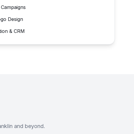
 Campaigns
ogo Design
tion & CRM
anklin and beyond.