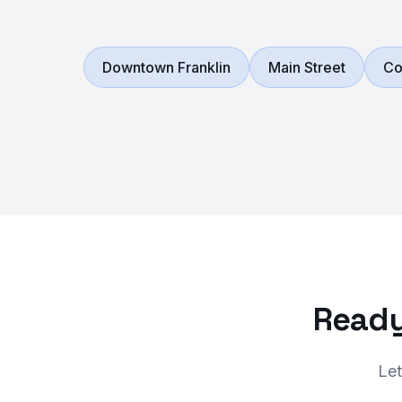
Downtown Franklin
Main Street
Co
Ready
Let