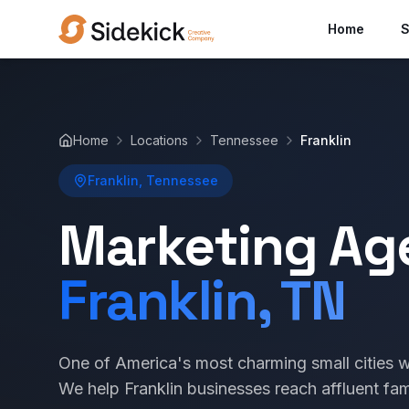
Home
S
Home
Locations
Tennessee
Franklin
Franklin, Tennessee
Marketing Ag
Franklin, TN
One of America's most charming small cities w
We help Franklin businesses reach affluent fam