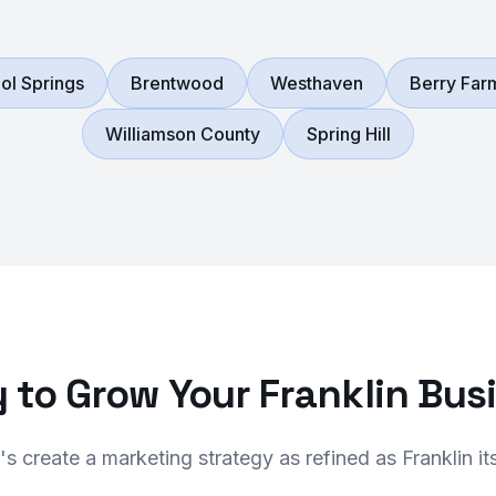
ol Springs
Brentwood
Westhaven
Berry Far
Williamson County
Spring Hill
 to Grow Your Franklin Bus
's create a marketing strategy as refined as Franklin its