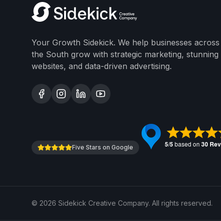
Your Growth Sidekick. We help businesses across
the South grow with strategic marketing, stunning
websites, and data-driven advertising.
Five Stars on Google
©
2026
Sidekick Creative Company. All rights reserved.