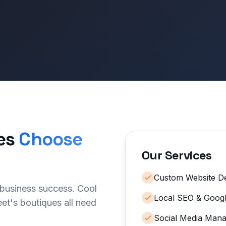
es
Choose
Our Services
Custom Website D
 business success. Cool
Local SEO & Googl
et's boutiques all need
Social Media Man