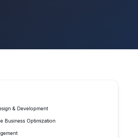
esign & Development
e Business Optimization
agement