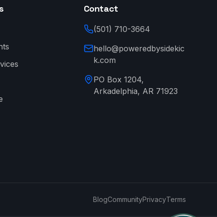
s
Contact
(501) 710-3664
nts
hello@poweredbysidekic
k.com
vices
PO Box 1204,
Arkadelphia, AR 71923
e
→
Blog
Community
Privacy
Terms