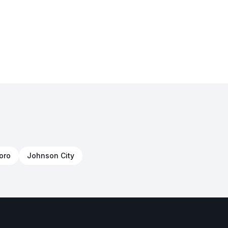
oro
Johnson City