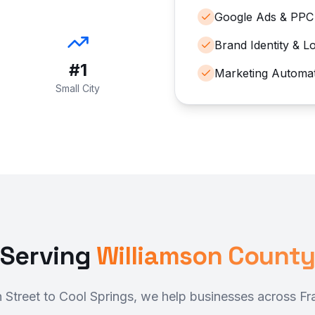
Google Ads & PPC
Brand Identity & L
#1
Marketing Automa
Small City
Serving
Williamson County
n Street to Cool Springs, we help businesses across Fr