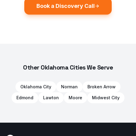
Book a Discovery Call
Other Oklahoma Cities We Serve
Oklahoma City
Norman
Broken Arrow
Edmond
Lawton
Moore
Midwest City