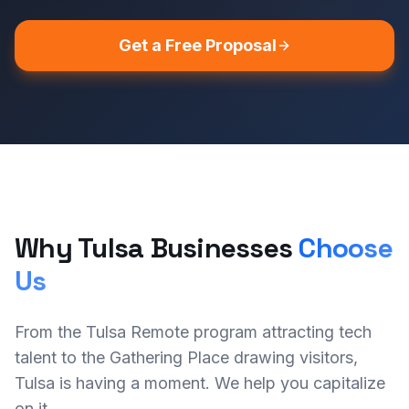
Get a Free Proposal
Why Tulsa Businesses
Choose
Us
From the Tulsa Remote program attracting tech
talent to the Gathering Place drawing visitors,
Tulsa is having a moment. We help you capitalize
on it.