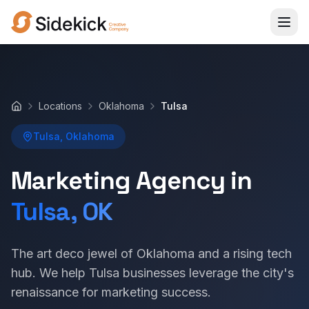
Locations
Oklahoma
Tulsa
Home
Tulsa, Oklahoma
Marketing Agency in
Tulsa, OK
The art deco jewel of Oklahoma and a rising tech
hub. We help Tulsa businesses leverage the city's
renaissance for marketing success.