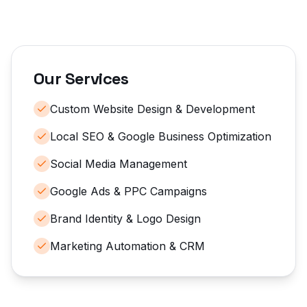
Our Services
Custom Website Design & Development
Local SEO & Google Business Optimization
Social Media Management
Google Ads & PPC Campaigns
Brand Identity & Logo Design
Marketing Automation & CRM