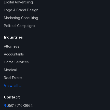
Digital Advertising
Logo & Brand Design
Marketing Consulting
Political Campaigns
Industries
Attorneys
Accountants
Home Services
Medical
Real Estate
View all →
Contact
(501) 710-3664