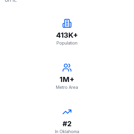
413K+
Population
1M+
Metro Area
#2
In Oklahoma