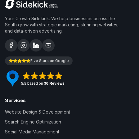
Your Growth Sidekick. We help businesses across the
South grow with strategic marketing, stunning websites,
and data-driven advertising.
Five Stars on Google
Services
Website Design & Development
Search Engine Optimization
Social Media Management