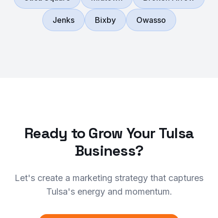
Jenks
Bixby
Owasso
Ready to Grow Your Tulsa
Business?
Let's create a marketing strategy that captures
Tulsa's energy and momentum.