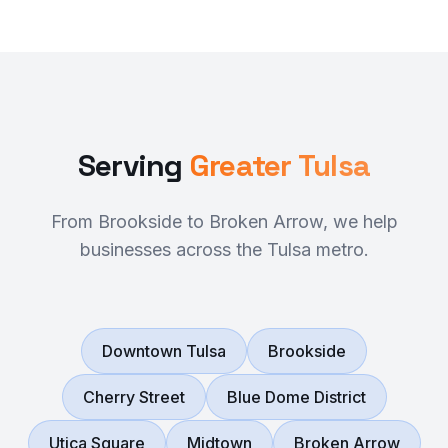
Serving
Greater Tulsa
From Brookside to Broken Arrow, we help
businesses across the Tulsa metro.
Downtown Tulsa
Brookside
Cherry Street
Blue Dome District
Utica Square
Midtown
Broken Arrow