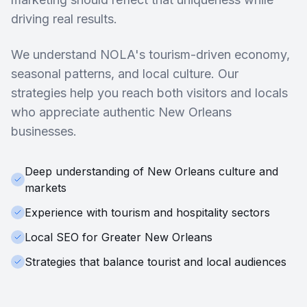
driving real results.
We understand NOLA's tourism-driven economy,
seasonal patterns, and local culture. Our
strategies help you reach both visitors and locals
who appreciate authentic New Orleans
businesses.
Deep understanding of New Orleans culture and
markets
Experience with tourism and hospitality sectors
Local SEO for Greater New Orleans
Strategies that balance tourist and local audiences