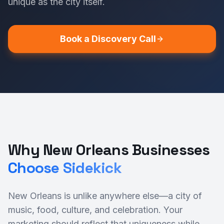
unique as the city itself.
Book a Discovery Call
Why New Orleans Businesses
Choose Sidekick
New Orleans is unlike anywhere else—a city of
music, food, culture, and celebration. Your
marketing should reflect that uniqueness while