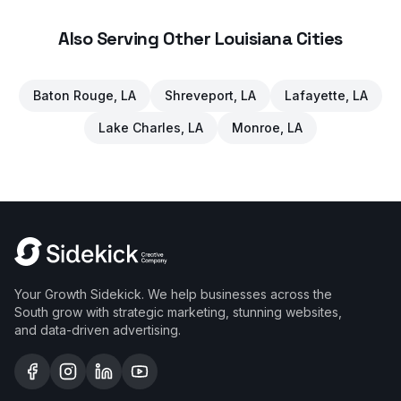
Also Serving Other Louisiana Cities
Baton Rouge
, LA
Shreveport
, LA
Lafayette
, LA
Lake Charles
, LA
Monroe
, LA
Your Growth Sidekick. We help businesses across the
South grow with strategic marketing, stunning websites,
and data-driven advertising.