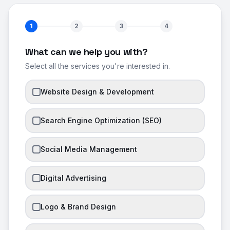
1
2
3
4
What can we help you with?
Select all the services you're interested in.
Website Design & Development
Search Engine Optimization (SEO)
Social Media Management
Digital Advertising
Logo & Brand Design