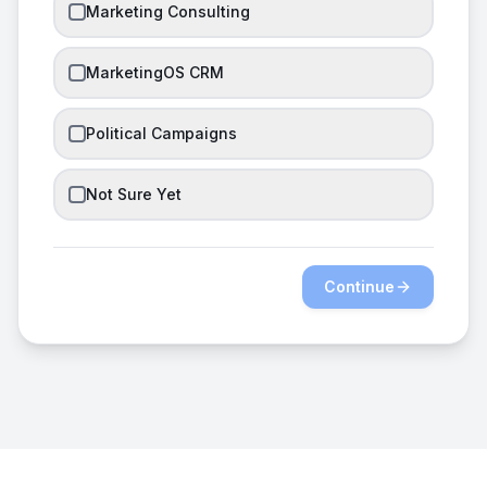
Marketing Consulting
MarketingOS CRM
Political Campaigns
Not Sure Yet
Continue