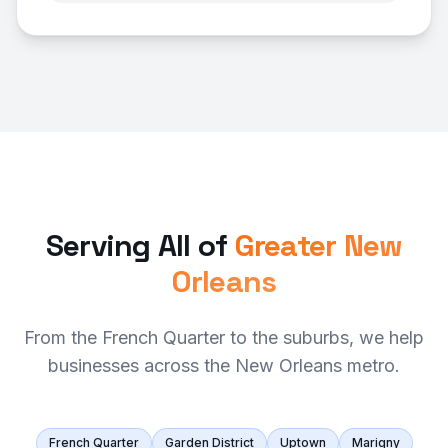
Serving All of
Greater New
Orleans
From the French Quarter to the suburbs, we help
businesses across the New Orleans metro.
French Quarter
Garden District
Uptown
Marigny