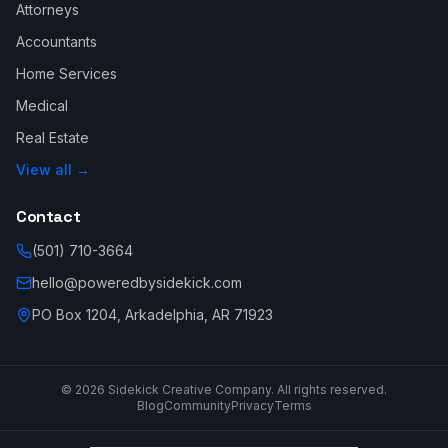
Attorneys
Accountants
Home Services
Medical
Real Estate
View all →
Contact
(501) 710-3664
hello@poweredbysidekick.com
PO Box 1204, Arkadelphia, AR 71923
©
2026
Sidekick Creative Company. All rights reserved.
Blog
Community
Privacy
Terms