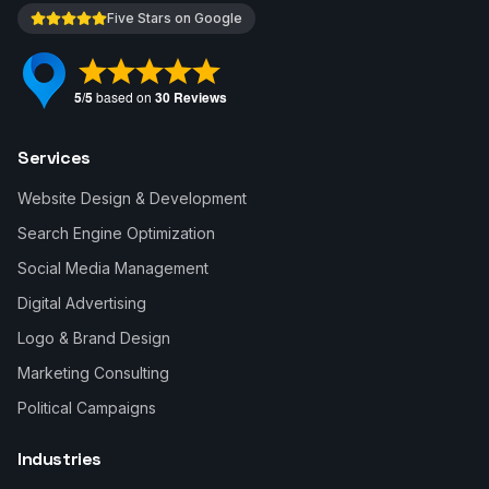
Five Stars on Google
Services
Website Design & Development
Search Engine Optimization
Social Media Management
Digital Advertising
Logo & Brand Design
Marketing Consulting
Political Campaigns
Industries