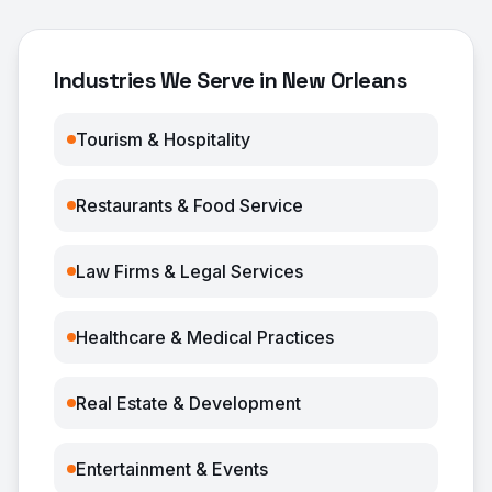
Industries We Serve in New Orleans
Tourism & Hospitality
Restaurants & Food Service
Law Firms & Legal Services
Healthcare & Medical Practices
Real Estate & Development
Entertainment & Events