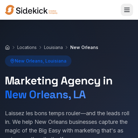
Locations
Louisiana
New Orleans
Home
New Orleans, Louisiana
Marketing Agency in
New Orleans, LA
Laissez les bons temps rouler—and the leads roll
in. We help New Orleans businesses capture the
magic of the Big Easy with marketing that's as