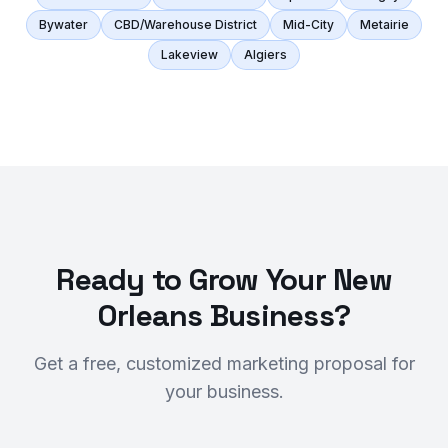
Bywater
CBD/Warehouse District
Mid-City
Metairie
Lakeview
Algiers
Ready to Grow Your New
Orleans Business?
Get a free, customized marketing proposal for
your business.